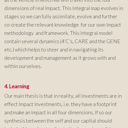
dimensions of real Impact. This Integral map evolves in
stages so we can fully assimilate, evolve and further
co-create the relevant knowledge for our own Impact
methodology and framework. This Integral model
contain several dynamics (4’C’s, CARE and the GENE
etc.) which helps to steer and in navigating its
development and management as it grows with and
within ourselves.
4. Learning
Our main thesis is that in reality, all investments are in
effect Impact Investments, i.e. they have a footprint
and make an Impact in all four dimensions. If so our
synthesis between the self and our capital should