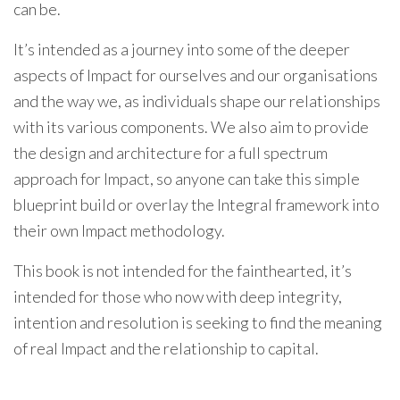
can be.
It’s intended as a journey into some of the deeper
aspects of Impact for ourselves and our organisations
and the way we, as individuals shape our relationships
with its various components. We also aim to provide
the design and architecture for a full spectrum
approach for Impact, so anyone can take this simple
blueprint build or overlay the Integral framework into
their own Impact methodology.
This book is not intended for the fainthearted, it’s
intended for those who now with deep integrity,
intention and resolution is seeking to find the meaning
of real Impact and the relationship to capital.