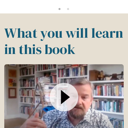
What you will learn
in this book