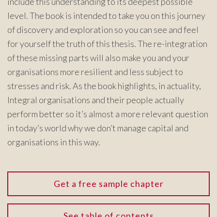
include this understanding to its deepest possible
level. The book is intended to take you on this journey
of discovery and exploration so you can see and feel
for yourself the truth of this thesis. The re-integration
of these missing parts will also make you and your
organisations more resilient and less subject to
stresses and risk. As the book highlights, in actuality,
Integral organisations and their people actually
perform better so it’s almost a more relevant question
in today’s world why we don’t manage capital and
organisations in this way.
Get a free sample chapter
See table of contents