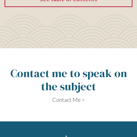
Contact me to speak on
the subject
Contact Me >