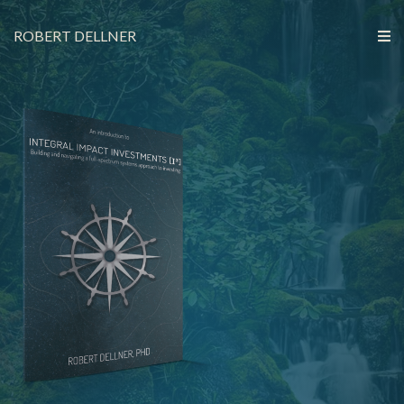
ROBERT DELLNER