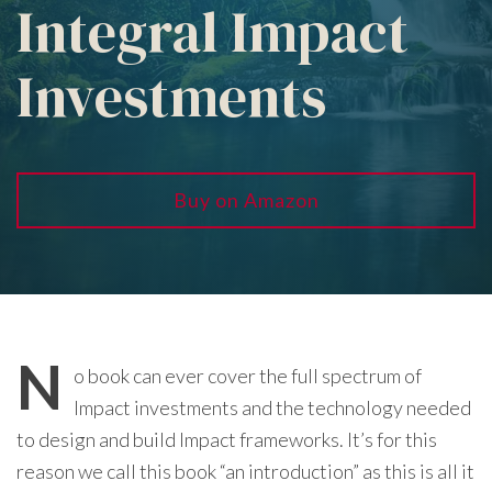
Integral Impact
Investments
Buy on Amazon
N
o book can ever cover the full spectrum of
Impact investments and the technology needed
to design and build Impact frameworks. It’s for this
reason we call this book “an introduction” as this is all it