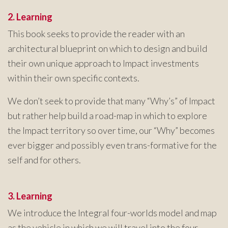
2. Learning
This book seeks to provide the reader with an
architectural blueprint on which to design and build
their own unique approach to Impact investments
within their own specific contexts.
We don’t seek to provide that many “Why’s” of Impact
but rather help build a road-map in which to explore
the Impact territory so over time, our “Why” becomes
ever bigger and possibly even trans-formative for the
self and for others.
3. Learning
We introduce the Integral four-worlds model and map
as the vehicle in which we will travel into the four