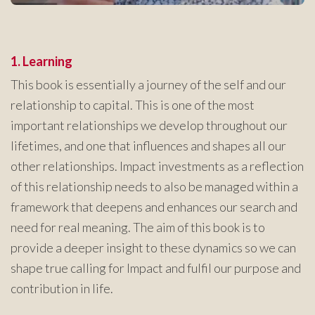
1. Learning
This book is essentially a journey of the self and our
relationship to capital. This is one of the most
important relationships we develop throughout our
lifetimes, and one that influences and shapes all our
other relationships. Impact investments as a reflection
of this relationship needs to also be managed within a
framework that deepens and enhances our search and
need for real meaning. The aim of this book is to
provide a deeper insight to these dynamics so we can
shape true calling for Impact and fulfil our purpose and
contribution in life.