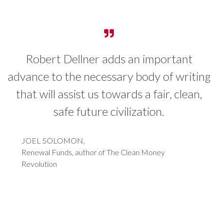
Robert Dellner adds an important
I 
vance to the necessary body of writing
o
hat will assist us towards a fair, clean,
w
safe future civilization.
t
s
JOEL SOLOMON,
Renewal Funds, author of The Clean Money
b
Revolution
i